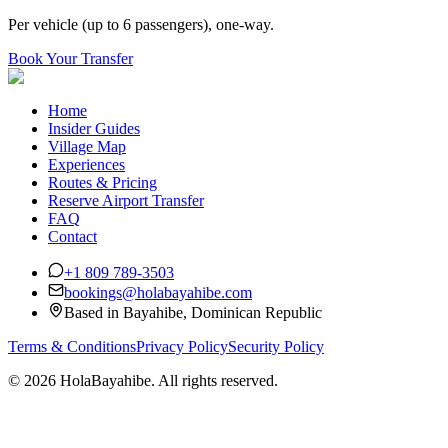
Per vehicle (up to 6 passengers), one-way.
Book Your Transfer
Home
Insider Guides
Village Map
Experiences
Routes & Pricing
Reserve Airport Transfer
FAQ
Contact
+1 809 789-3503
bookings@holabayahibe.com
Based in Bayahibe, Dominican Republic
Terms & Conditions
Privacy Policy
Security Policy
©
2026 HolaBayahibe. All rights reserved.