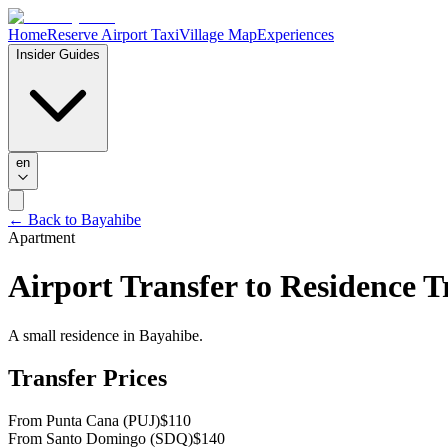
Home
Reserve Airport Taxi
Village Map
Experiences
Insider Guides
en
← Back to Bayahibe
Apartment
Airport Transfer to
Residence Tr
A small residence in Bayahibe.
Transfer Prices
From Punta Cana (PUJ)
$
110
From Santo Domingo (SDQ)
$
140