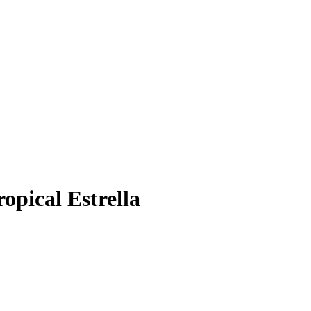
opical Estrella