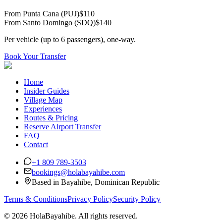
From Punta Cana (PUJ)
$
110
From Santo Domingo (SDQ)
$
140
Per vehicle (up to 6 passengers), one-way.
Book Your Transfer
Home
Insider Guides
Village Map
Experiences
Routes & Pricing
Reserve Airport Transfer
FAQ
Contact
+1 809 789-3503
bookings@holabayahibe.com
Based in Bayahibe, Dominican Republic
Terms & Conditions
Privacy Policy
Security Policy
©
2026 HolaBayahibe. All rights reserved.