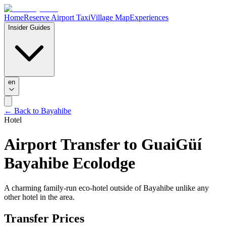
Home
Reserve Airport Taxi
Village Map
Experiences
Insider Guides
en
← Back to Bayahibe
Hotel
Airport Transfer to
GuaiGüí
Bayahibe Ecolodge
A charming family-run eco-hotel outside of Bayahibe unlike any
other hotel in the area.
Transfer Prices