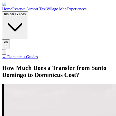
Home
Reserve Airport Taxi
Village Map
Experiences
Insider Guides
en
←
Dominicus Guides
How Much Does a Transfer from Santo
Domingo to Dominicus Cost?