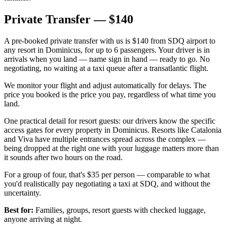
Private Transfer — $140
A pre-booked private transfer with us is $140 from SDQ airport to
any resort in Dominicus, for up to 6 passengers. Your driver is in
arrivals when you land — name sign in hand — ready to go. No
negotiating, no waiting at a taxi queue after a transatlantic flight.
We monitor your flight and adjust automatically for delays. The
price you booked is the price you pay, regardless of what time you
land.
One practical detail for resort guests: our drivers know the specific
access gates for every property in Dominicus. Resorts like Catalonia
and Viva have multiple entrances spread across the complex —
being dropped at the right one with your luggage matters more than
it sounds after two hours on the road.
For a group of four, that's $35 per person — comparable to what
you'd realistically pay negotiating a taxi at SDQ, and without the
uncertainty.
Best for:
Families, groups, resort guests with checked luggage,
anyone arriving at night.