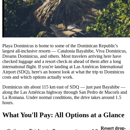
Playa Dominicus is home to some of the Dominican Republic's
largest all-inclusive resorts — Catalonia Bayahibe, Viva Dominicus,
Dreams Dominicus, and others. Most travelers arriving here have
checked luggage and a resort check-in ahead of them after a long
international flight. If you're landing at Las Américas International
Airport (SDQ), here's an honest look at what the trip to Dominicus
costs and which options actually work.
Dominicus sits about 115 km east of SDQ — just past Bayahibe —
along the Las Américas highway through San Pedro de Macorís and
La Romana. Under normal conditions, the drive takes around 1.5
hours.
What You'll Pay: All Options at a Glance
Resort drop-