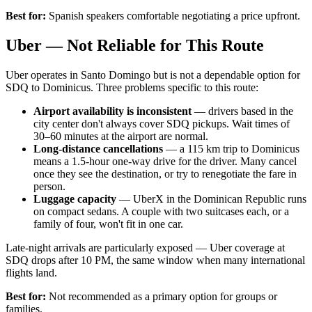
Best for:
Spanish speakers comfortable negotiating a price upfront.
Uber — Not Reliable for This Route
Uber operates in Santo Domingo but is not a dependable option for
SDQ to Dominicus. Three problems specific to this route:
Airport availability is inconsistent
— drivers based in the
city center don't always cover SDQ pickups. Wait times of
30–60 minutes at the airport are normal.
Long-distance cancellations
— a 115 km trip to Dominicus
means a 1.5-hour one-way drive for the driver. Many cancel
once they see the destination, or try to renegotiate the fare in
person.
Luggage capacity
— UberX in the Dominican Republic runs
on compact sedans. A couple with two suitcases each, or a
family of four, won't fit in one car.
Late-night arrivals are particularly exposed — Uber coverage at
SDQ drops after 10 PM, the same window when many international
flights land.
Best for:
Not recommended as a primary option for groups or
families.