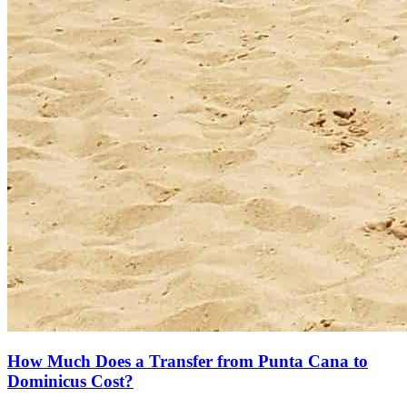
How Much Does a Transfer from Punta Cana to
Dominicus Cost?