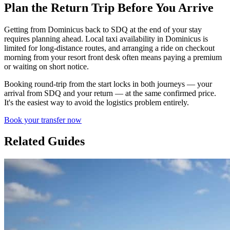
Plan the Return Trip Before You Arrive
Getting from Dominicus back to SDQ at the end of your stay
requires planning ahead. Local taxi availability in Dominicus is
limited for long-distance routes, and arranging a ride on checkout
morning from your resort front desk often means paying a premium
or waiting on short notice.
Booking round-trip from the start locks in both journeys — your
arrival from SDQ and your return — at the same confirmed price.
It's the easiest way to avoid the logistics problem entirely.
Book your transfer now
Related Guides