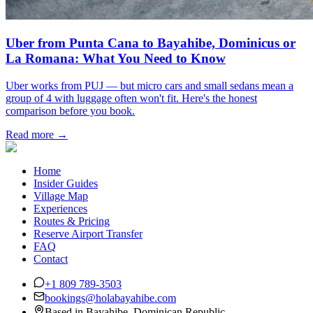
Uber from Punta Cana to Bayahibe, Dominicus or
La Romana: What You Need to Know
Uber works from PUJ — but micro cars and small sedans mean a
group of 4 with luggage often won't fit. Here's the honest
comparison before you book.
Read more →
Home
Insider Guides
Village Map
Experiences
Routes & Pricing
Reserve Airport Transfer
FAQ
Contact
+1 809 789-3503
bookings@holabayahibe.com
Based in Bayahibe, Dominican Republic