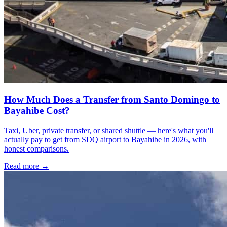
How Much Does a Transfer from Santo Domingo to
Bayahibe Cost?
Taxi, Uber, private transfer, or shared shuttle — here's what you'll
actually pay to get from SDQ airport to Bayahibe in 2026, with
honest comparisons.
Read more →