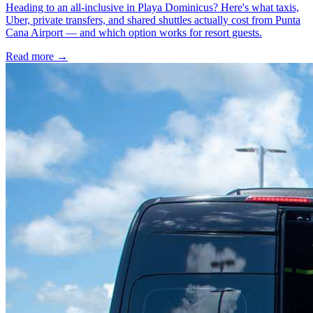
Heading to an all-inclusive in Playa Dominicus? Here's what taxis,
Uber, private transfers, and shared shuttles actually cost from Punta
Cana Airport — and which option works for resort guests.
Read more →