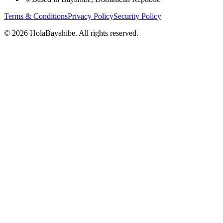
Terms & Conditions
Privacy Policy
Security Policy
©
2026 HolaBayahibe. All rights reserved.