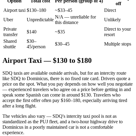
Option
Total cost
Per person (group of 4)
off
Airport taxi
$130–180
~$33–45
Direct
N/A — unreliable for
Uber
Unpredictable
Unlikely
this distance
Private
Direct to your
$140
~$35
transfer
resort
Shared
$30–
$30–45
Multiple stops
shuttle
45/person
Airport Taxi — $130 to $180
SDQ taxis are available outside arrivals, but for an intercity route
like SDQ to Dominicus, there is no fixed rate card. Drivers quote a
price on the spot. What you pay depends on how well you negotiate
— experienced travelers who agree on a price before getting in and
speak some Spanish can come in around $130. Travelers who
accept the first offer often pay $160–180, especially arriving tired
after a long flight.
The vehicles also vary — SDQ's intercity taxi pool is not as
standardized as the PUJ fleet, and a two-hour highway drive to
Dominicus in a poorly maintained car is not a comfortable
experience.