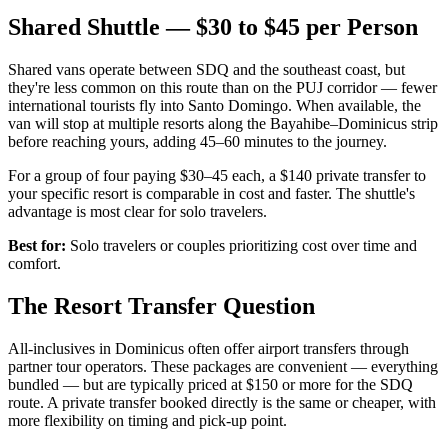
Shared Shuttle — $30 to $45 per Person
Shared vans operate between SDQ and the southeast coast, but
they're less common on this route than on the PUJ corridor — fewer
international tourists fly into Santo Domingo. When available, the
van will stop at multiple resorts along the Bayahibe–Dominicus strip
before reaching yours, adding 45–60 minutes to the journey.
For a group of four paying $30–45 each, a $140 private transfer to
your specific resort is comparable in cost and faster. The shuttle's
advantage is most clear for solo travelers.
Best for:
Solo travelers or couples prioritizing cost over time and
comfort.
The Resort Transfer Question
All-inclusives in Dominicus often offer airport transfers through
partner tour operators. These packages are convenient — everything
bundled — but are typically priced at $150 or more for the SDQ
route. A private transfer booked directly is the same or cheaper, with
more flexibility on timing and pick-up point.